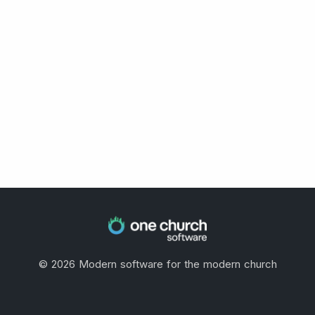
©
2026
Modern software for the modern church