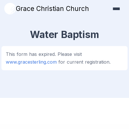
Grace Christian Church
Water Baptism
This form has expired. Please visit
www.gracesterling.com
for current registration.